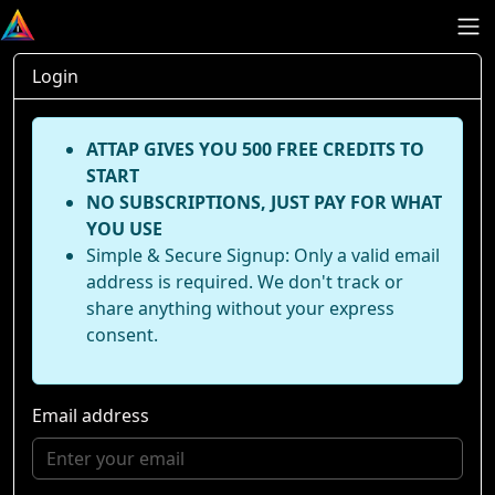
Login
ATTAP GIVES YOU 500 FREE CREDITS TO
START
NO SUBSCRIPTIONS, JUST PAY FOR WHAT
YOU USE
Simple & Secure Signup: Only a valid email
address is required. We don't track or
share anything without your express
consent.
Email address