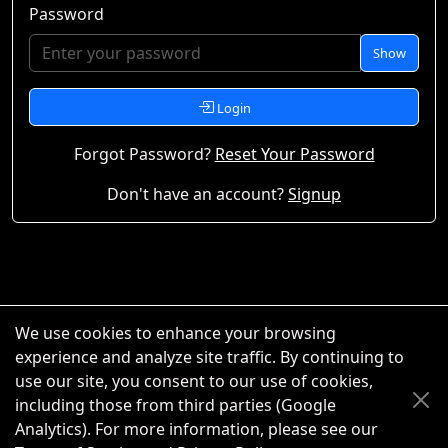
Password
Show
Login
Forgot Password?
Reset Your Password
Don't have an account?
Signup
We use cookies to enhance your browsing
experience and analyze site traffic. By continuing to
use our site, you consent to our use of cookies,
including those from third parties (Google
Analytics). For more information, please see our