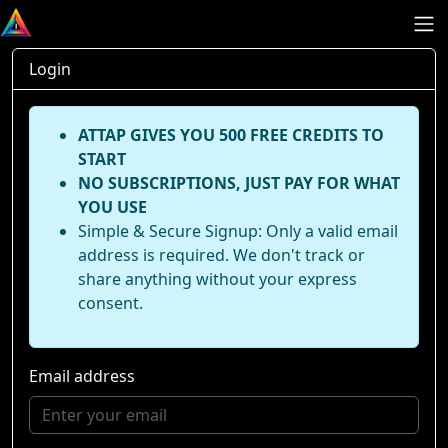
Login
ATTAP GIVES YOU 500 FREE CREDITS TO
START
NO SUBSCRIPTIONS, JUST PAY FOR WHAT
YOU USE
Simple & Secure Signup: Only a valid email
address is required. We don't track or
share anything without your express
consent.
Email address