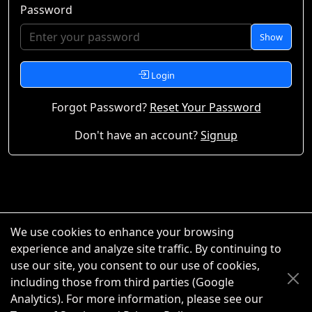
Password
Show
Login
Forgot Password?
Reset Your Password
Don't have an account?
Signup
We use cookies to enhance your browsing
experience and analyze site traffic. By continuing to
use our site, you consent to our use of cookies,
including those from third parties (Google
Analytics). For more information, please see our