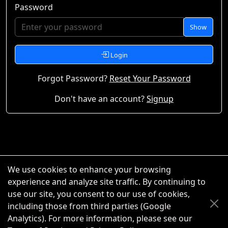
Password
Show
Login
Forgot Password?
Reset Your Password
Don't have an account?
Signup
We use cookies to enhance your browsing
experience and analyze site traffic. By continuing to
use our site, you consent to our use of cookies,
including those from third parties (Google
Analytics). For more information, please see our