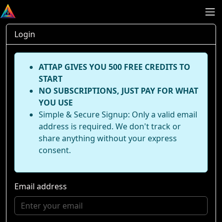
Login
ATTAP GIVES YOU 500 FREE CREDITS TO
START
NO SUBSCRIPTIONS, JUST PAY FOR WHAT
YOU USE
Simple & Secure Signup: Only a valid email
address is required. We don't track or
share anything without your express
consent.
Email address