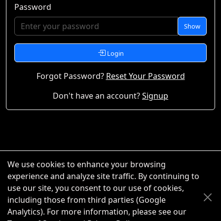
Password
Show
Login
Forgot Password?
Reset Your Password
Don't have an account?
Signup
We use cookies to enhance your browsing
experience and analyze site traffic. By continuing to
use our site, you consent to our use of cookies,
including those from third parties (Google
Analytics). For more information, please see our