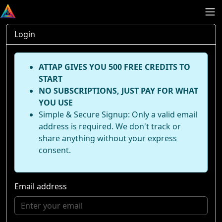
Login
ATTAP GIVES YOU 500 FREE CREDITS TO
START
NO SUBSCRIPTIONS, JUST PAY FOR WHAT
YOU USE
Simple & Secure Signup: Only a valid email
address is required. We don't track or
share anything without your express
consent.
Email address