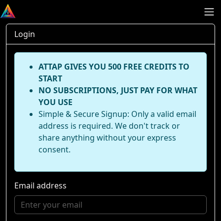
Login
ATTAP GIVES YOU 500 FREE CREDITS TO
START
NO SUBSCRIPTIONS, JUST PAY FOR WHAT
YOU USE
Simple & Secure Signup: Only a valid email
address is required. We don't track or
share anything without your express
consent.
Email address