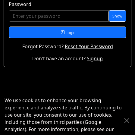
Password
Show
Login
Forgot Password?
Reset Your Password
Don't have an account?
Signup
We use cookies to enhance your browsing
experience and analyze site traffic. By continuing to
use our site, you consent to our use of cookies,
including those from third parties (Google
Analytics). For more information, please see our