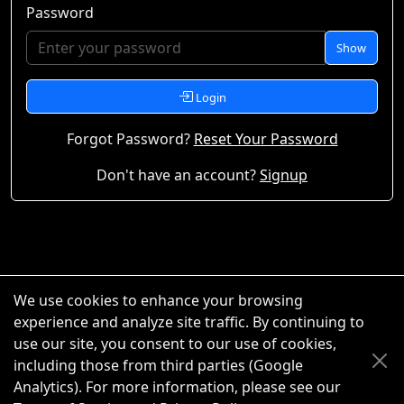
Password
Show
Login
Forgot Password?
Reset Your Password
Don't have an account?
Signup
We use cookies to enhance your browsing
experience and analyze site traffic. By continuing to
use our site, you consent to our use of cookies,
including those from third parties (Google
Analytics). For more information, please see our