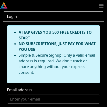
Login
ATTAP GIVES YOU 500 FREE CREDITS TO
START
NO SUBSCRIPTIONS, JUST PAY FOR WHAT
YOU USE
Simple & Secure Signup: Only a valid email
address is required. We don't track or
share anything without your express
consent.
Email address