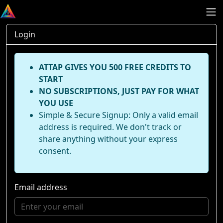
Login
ATTAP GIVES YOU 500 FREE CREDITS TO
START
NO SUBSCRIPTIONS, JUST PAY FOR WHAT
YOU USE
Simple & Secure Signup: Only a valid email
address is required. We don't track or
share anything without your express
consent.
Email address