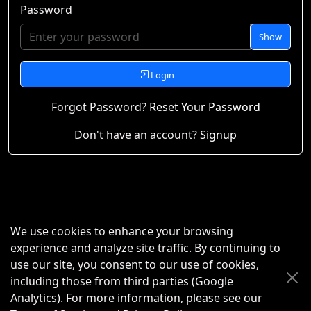
Password
Show
Login
Forgot Password?
Reset Your Password
Don't have an account?
Signup
We use cookies to enhance your browsing
experience and analyze site traffic. By continuing to
use our site, you consent to our use of cookies,
including those from third parties (Google
Analytics). For more information, please see our