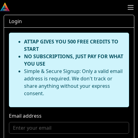
Login
ATTAP GIVES YOU 500 FREE CREDITS TO
START
NO SUBSCRIPTIONS, JUST PAY FOR WHAT
YOU USE
Simple & Secure Signup: Only a valid email
address is required. We don't track or
share anything without your express
consent.
Email address