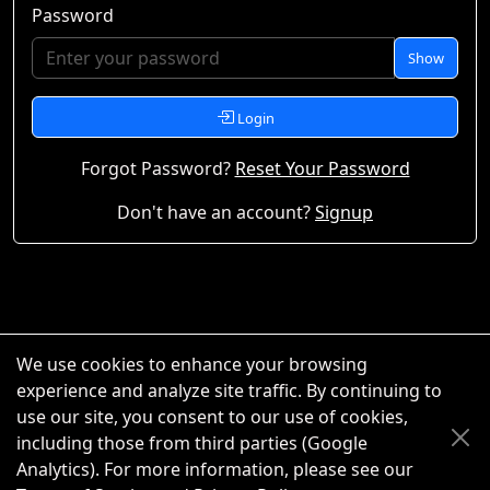
Password
Show
Login
Forgot Password?
Reset Your Password
Don't have an account?
Signup
We use cookies to enhance your browsing
experience and analyze site traffic. By continuing to
use our site, you consent to our use of cookies,
including those from third parties (Google
Analytics). For more information, please see our