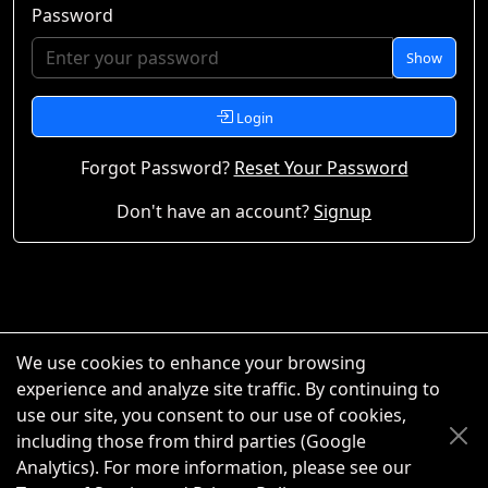
Password
Show
Login
Forgot Password?
Reset Your Password
Don't have an account?
Signup
We use cookies to enhance your browsing
experience and analyze site traffic. By continuing to
use our site, you consent to our use of cookies,
including those from third parties (Google
Analytics). For more information, please see our