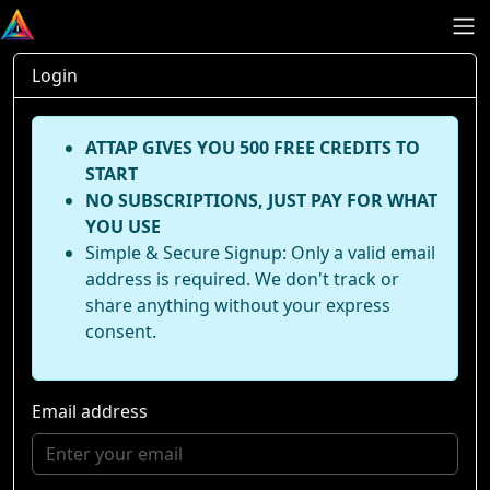
Login
ATTAP GIVES YOU 500 FREE CREDITS TO
START
NO SUBSCRIPTIONS, JUST PAY FOR WHAT
YOU USE
Simple & Secure Signup: Only a valid email
address is required. We don't track or
share anything without your express
consent.
Email address