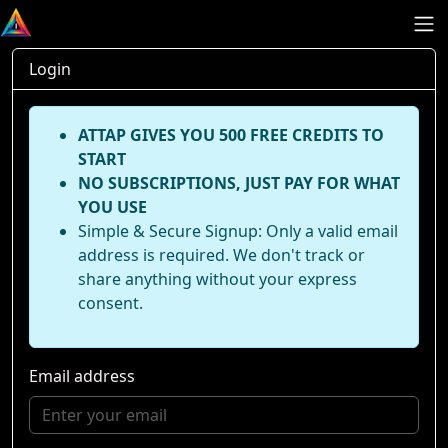
Login
ATTAP GIVES YOU 500 FREE CREDITS TO
START
NO SUBSCRIPTIONS, JUST PAY FOR WHAT
YOU USE
Simple & Secure Signup: Only a valid email
address is required. We don't track or
share anything without your express
consent.
Email address