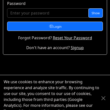
Password
Show
Login
Forgot Password?
Reset Your Password
Don't have an account?
Signup
We use cookies to enhance your browsing
experience and analyze site traffic. By continuing to
use our site, you consent to our use of cookies,
including those from third parties (Google
Analytics). For more information, please see our