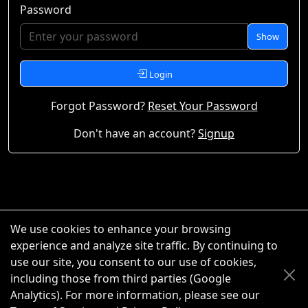
Password
Show
Login
Forgot Password?
Reset Your Password
Don't have an account?
Signup
We use cookies to enhance your browsing
experience and analyze site traffic. By continuing to
use our site, you consent to our use of cookies,
including those from third parties (Google
Analytics). For more information, please see our