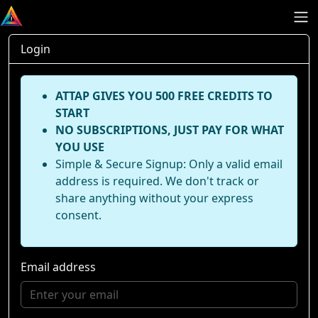
Login
ATTAP GIVES YOU 500 FREE CREDITS TO
START
NO SUBSCRIPTIONS, JUST PAY FOR WHAT
YOU USE
Simple & Secure Signup: Only a valid email
address is required. We don't track or
share anything without your express
consent.
Email address