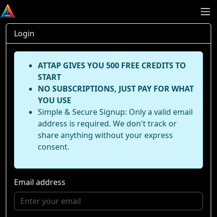
Login
ATTAP GIVES YOU 500 FREE CREDITS TO
START
NO SUBSCRIPTIONS, JUST PAY FOR WHAT
YOU USE
Simple & Secure Signup: Only a valid email
address is required. We don't track or
share anything without your express
consent.
Email address