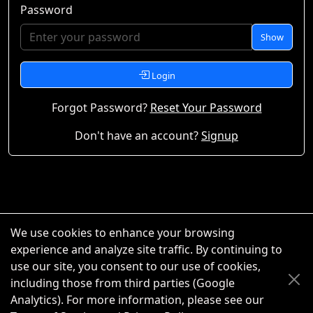
Password
Show
Login
Forgot Password?
Reset Your Password
Don't have an account?
Signup
We use cookies to enhance your browsing
experience and analyze site traffic. By continuing to
use our site, you consent to our use of cookies,
including those from third parties (Google
Analytics). For more information, please see our