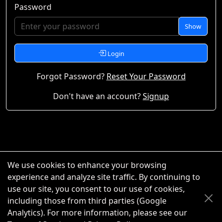
Password
Show
Login
Forgot Password?
Reset Your Password
Don't have an account?
Signup
We use cookies to enhance your browsing
experience and analyze site traffic. By continuing to
use our site, you consent to our use of cookies,
including those from third parties (Google
Analytics). For more information, please see our