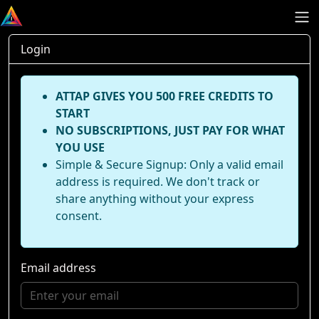
Login
ATTAP GIVES YOU 500 FREE CREDITS TO
START
NO SUBSCRIPTIONS, JUST PAY FOR WHAT
YOU USE
Simple & Secure Signup: Only a valid email
address is required. We don't track or
share anything without your express
consent.
Email address