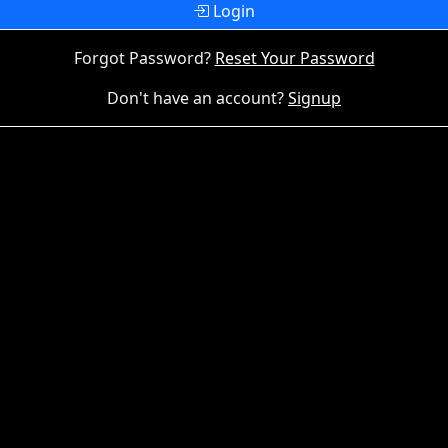
Login
Forgot Password?
Reset Your Password
Don't have an account?
Signup