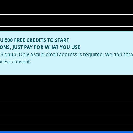
U 500 FREE CREDITS TO START
ONS, JUST PAY FOR WHAT YOU USE
Signup: Only a valid email address is required. We don't tr
press consent.