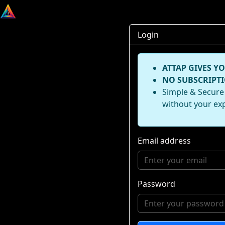
Login
ATTAP GIVES YO
NO SUBSCRIPTI
Simple & Secure 
without your ex
Email address
Password