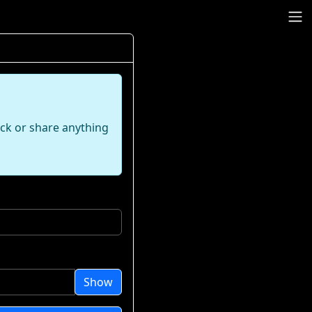
ack or share anything
Show