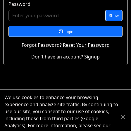
Password
Show
Login
Forgot Password?
Reset Your Password
Don't have an account?
Signup
We use cookies to enhance your browsing
experience and analyze site traffic. By continuing to
use our site, you consent to our use of cookies,
including those from third parties (Google
Analytics). For more information, please see our