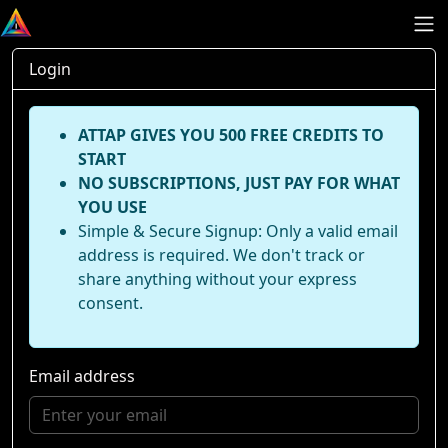
Login
ATTAP GIVES YOU 500 FREE CREDITS TO
START
NO SUBSCRIPTIONS, JUST PAY FOR WHAT
YOU USE
Simple & Secure Signup: Only a valid email
address is required. We don't track or
share anything without your express
consent.
Email address