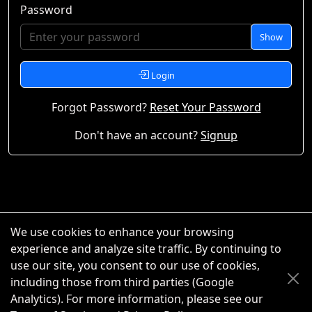
Password
Show
Login
Forgot Password?
Reset Your Password
Don't have an account?
Signup
We use cookies to enhance your browsing
experience and analyze site traffic. By continuing to
use our site, you consent to our use of cookies,
including those from third parties (Google
Analytics). For more information, please see our