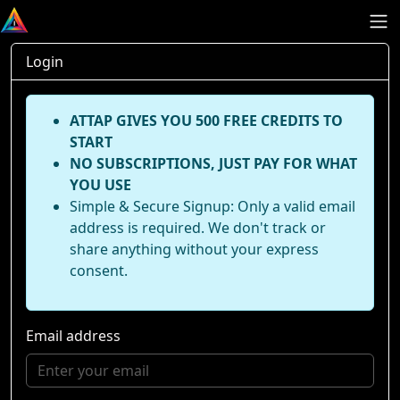
Login
ATTAP GIVES YOU 500 FREE CREDITS TO
START
NO SUBSCRIPTIONS, JUST PAY FOR WHAT
YOU USE
Simple & Secure Signup: Only a valid email
address is required. We don't track or
share anything without your express
consent.
Email address