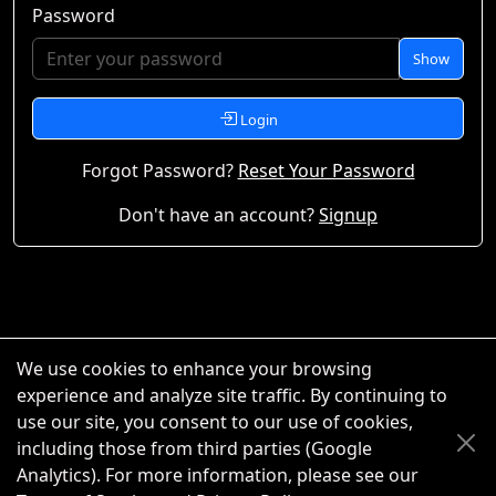
Password
Show
Login
Forgot Password?
Reset Your Password
Don't have an account?
Signup
We use cookies to enhance your browsing
experience and analyze site traffic. By continuing to
use our site, you consent to our use of cookies,
including those from third parties (Google
Analytics). For more information, please see our