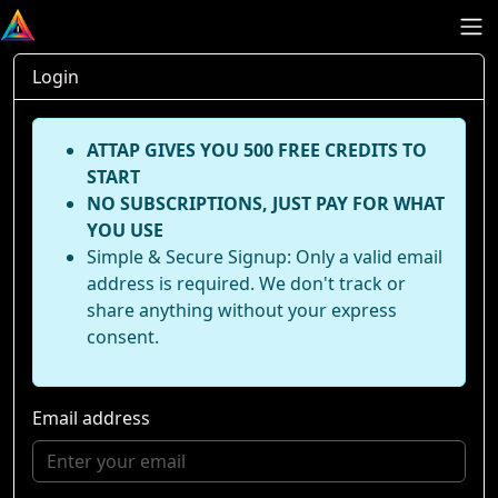
Login
ATTAP GIVES YOU 500 FREE CREDITS TO
START
NO SUBSCRIPTIONS, JUST PAY FOR WHAT
YOU USE
Simple & Secure Signup: Only a valid email
address is required. We don't track or
share anything without your express
consent.
Email address