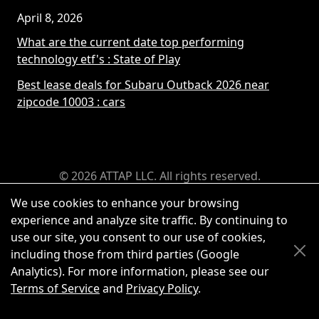
April 8, 2026
What are the current date top performing
technology etf's
: State of Play
Best lease deals for Subaru Outback 2026 near
zipcode 10003
: cars
© 2026 ATTAP LLC. All rights reserved.
We use cookies to enhance your browsing
experience and analyze site traffic. By continuing to
use our site, you consent to our use of cookies,
including those from third parties (Google
Analytics). For more information, please see our
Terms of Service
and
Privacy Policy
.