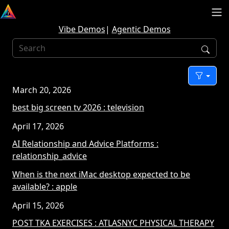
Vibe Demos
|
Agentic Demos
Sear
Filter
March 20, 2026
best big screen tv 2026
: television
April 17, 2026
AI Relationship and Advice Platforms
:
relationship_advice
When is the next iMac desktop expected to be
available?
: apple
April 15, 2026
POST TKA EXERCISES
: ATLASNYC PHYSICAL THERAPY