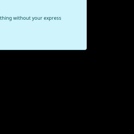
ything without your express