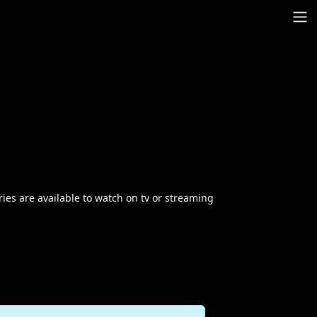
ries are available to watch on tv or streaming