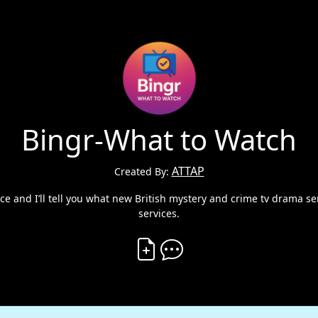
Bingr-What to Watch
ATTAP
Created By:
ce and I’ll tell you what new British mystery and crime tv drama se
services.
Create Vibe
Comment on Vibe