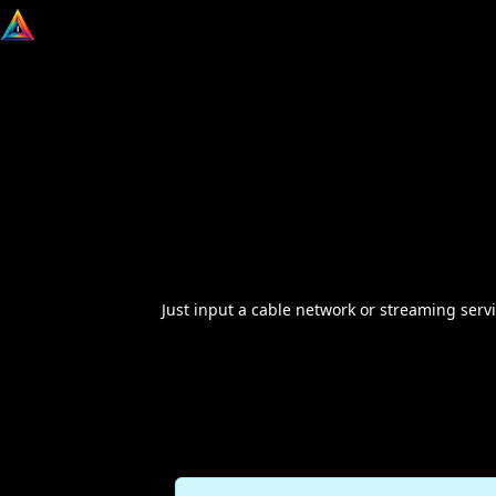
Just input a cable network or streaming servi