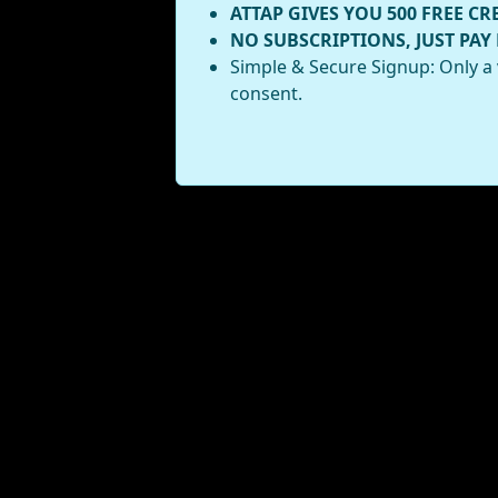
ATTAP GIVES YOU 500 FREE CR
NO SUBSCRIPTIONS, JUST PAY
Simple & Secure Signup: Only a 
consent.