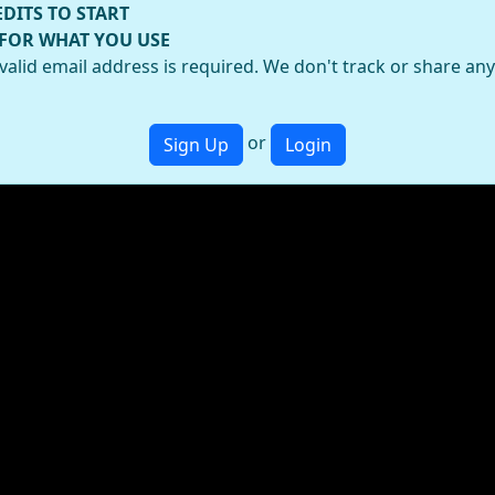
EDITS TO START
 FOR WHAT YOU USE
valid email address is required. We don't track or share an
or
Sign Up
Login