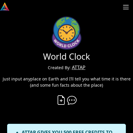
World Clock
ATTAP
Created By:
Just input anyplace on Earth and I’ll tell you what time it is there
(and some fun facts about the place)
Create Vibe
Comment on Vibe
ATTAP GIVES YOU 500 FREE CREDITS TO