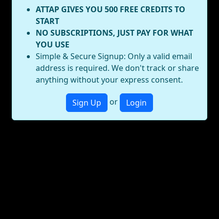
ATTAP GIVES YOU 500 FREE CREDITS TO
START
NO SUBSCRIPTIONS, JUST PAY FOR WHAT
YOU USE
Simple & Secure Signup: Only a valid email
address is required. We don't track or share
anything without your express consent.
or
Sign Up
Login