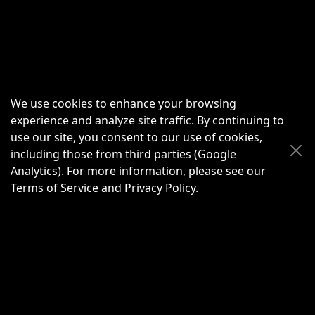
We use cookies to enhance your browsing
experience and analyze site traffic. By continuing to
use our site, you consent to our use of cookies,
Scroll Up
Scroll Down
including those from third parties (Google
Analytics). For more information, please see our
Terms of Service
and
Privacy Policy
.
New Chat
Share