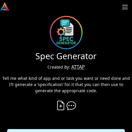
Spec Generator
ATTAP
Created By:
Tell me what kind of app and or task you want or need done and
I’ll generate a ‘specification’ for it that you can then use to
generate the appropriate code.
Create Vibe
Comment on Vibe