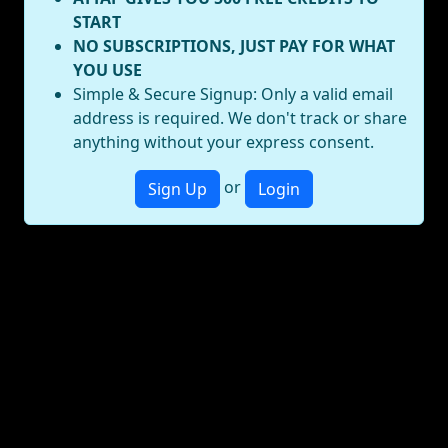
START
NO SUBSCRIPTIONS, JUST PAY FOR WHAT
YOU USE
Simple & Secure Signup: Only a valid email
address is required. We don't track or share
anything without your express consent.
or
Sign Up
Login