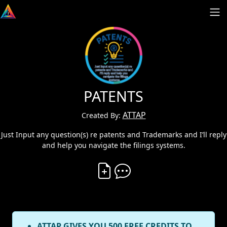
PATENTS
ATTAP
Created By:
Just Input any question(s) re patents and Trademarks and I’ll reply
and help you navigate the filings systems.
Create Vibe
Comment on Vibe
ATTAP GIVES YOU 500 FREE CREDITS TO