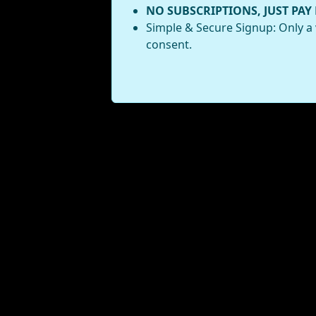
NO SUBSCRIPTIONS, JUST PAY
Simple & Secure Signup: Only a 
consent.