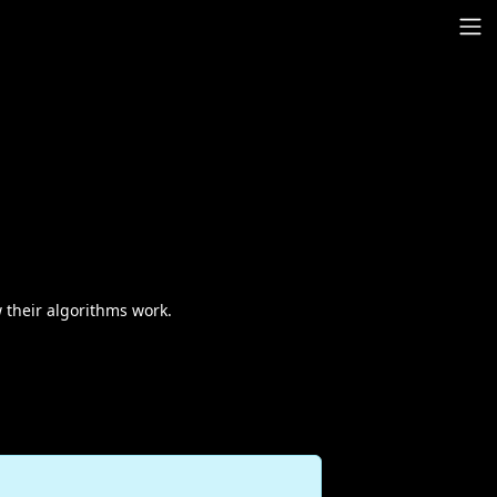
 their algorithms work.