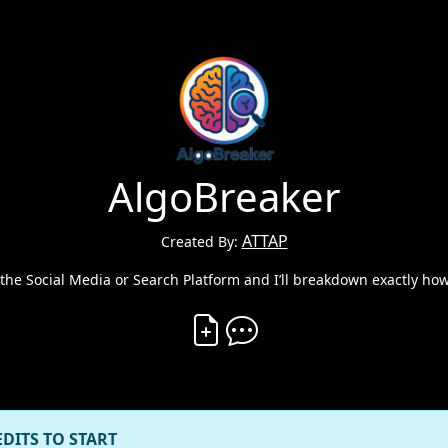
AlgoBreaker
ATTAP
Created By:
 the Social Media or Search Platform and I’ll breakdown exactly how
Create Vibe
Comment on Vibe
EDITS TO START