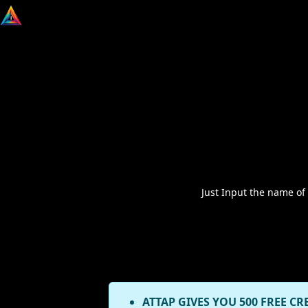
Just Input the name of
ATTAP GIVES YOU 500 FREE CR