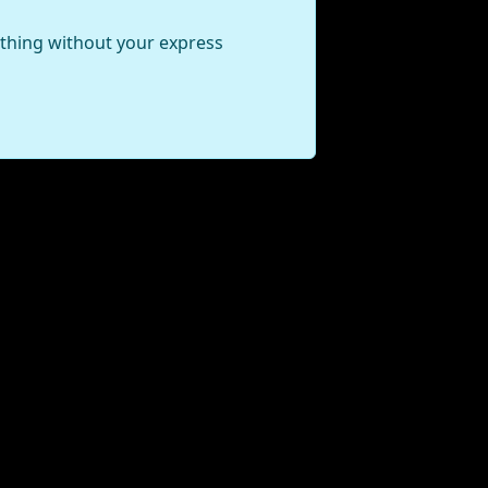
ything without your express