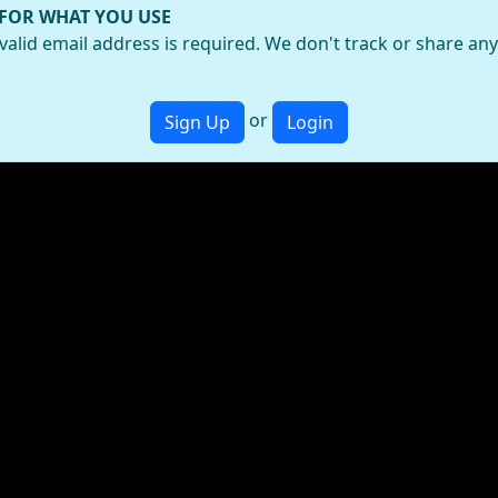
 FOR WHAT YOU USE
valid email address is required. We don't track or share an
or
Sign Up
Login