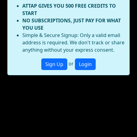
ATTAP GIVES YOU 500 FREE CREDITS TO
START
NO SUBSCRIPTIONS, JUST PAY FOR WHAT
YOU USE
Simple & Secure Signup: Only a valid email
address is required. We don't track or share
anything without your express consent.
or
Sign Up
Login