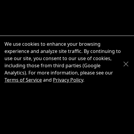
We use cookies to enhance your browsing
experience and analyze site traffic. By continuing to
use our site, you consent to our use of cookies,
Scroll Up
Scroll Down
including those from third parties (Google
Analytics). For more information, please see our
Terms of Service
and
Privacy Policy
.
New Chat
Share