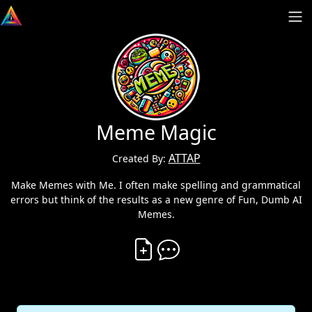
Meme Magic
ATTAP
Created By:
Make Memes with Me. I often make spelling and grammatical
errors but think of the results as a new genre of Fun, Dumb AI
Memes.
Create Vibe
Comment on Vibe