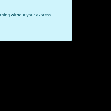
ything without your express