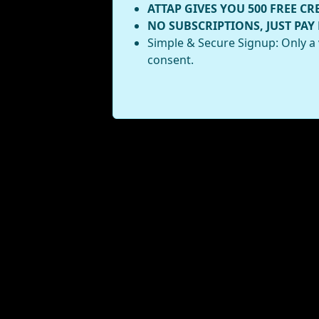
ATTAP GIVES YOU 500 FREE CR
NO SUBSCRIPTIONS, JUST PAY
Simple & Secure Signup: Only a 
consent.