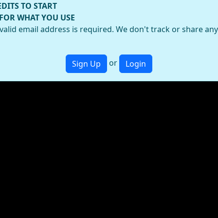
EDITS TO START
 FOR WHAT YOU USE
valid email address is required. We don't track or share an
or
Sign Up
Login