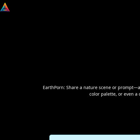
EarthPorn: Share a nature scene or prompt—any
color palette, or even a 