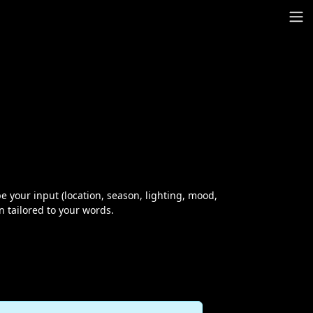
 your input (location, season, lighting, mood,
on tailored to your words.