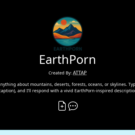
EarthPorn
ATTAP
Created By:
thing about mountains, deserts, forests, oceans, or skylines. Type
caption), and I’ll respond with a vivid EarthPorn-inspired descripti
Create Vibe
Comment on Vibe