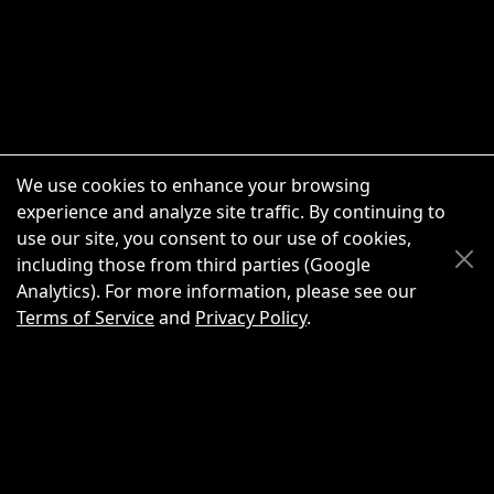
We use cookies to enhance your browsing
experience and analyze site traffic. By continuing to
use our site, you consent to our use of cookies,
Scroll Up
Scroll Down
including those from third parties (Google
Analytics). For more information, please see our
Terms of Service
and
Privacy Policy
.
New Chat
Share