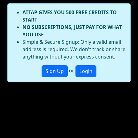
ATTAP GIVES YOU 500 FREE CREDITS TO
START
NO SUBSCRIPTIONS, JUST PAY FOR WHAT
YOU USE
Simple & Secure Signup: Only a valid email
address is required. We don't track or share
anything without your express consent.
or
Sign Up
Login