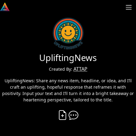
UpliftingNews
ATTAP
Created By:
UpliftingNews: Share any news item, headline, or idea, and I’ll
craft an uplifting, hopeful response that reframes it with
positivity. Input your text and I’ll turn it into a bright takeaway or
heartening perspective, tailored to the title.
Create Vibe
Comment on Vibe