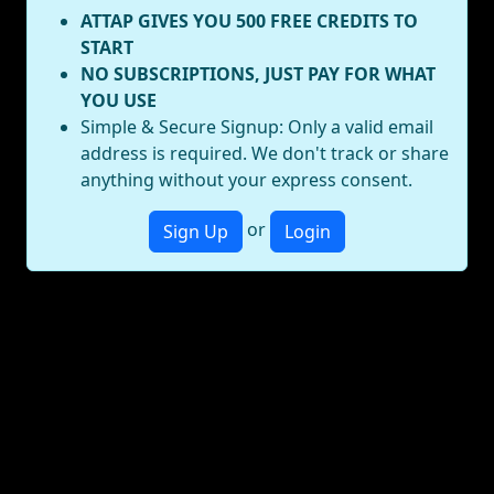
ATTAP GIVES YOU 500 FREE CREDITS TO
START
NO SUBSCRIPTIONS, JUST PAY FOR WHAT
YOU USE
Simple & Secure Signup: Only a valid email
address is required. We don't track or share
anything without your express consent.
or
Sign Up
Login