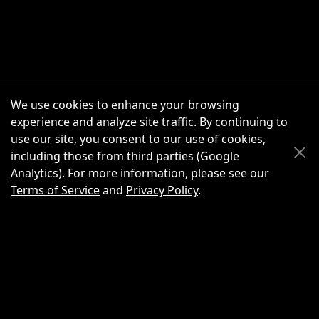
We use cookies to enhance your browsing
experience and analyze site traffic. By continuing to
use our site, you consent to our use of cookies,
Scroll Up
Scroll Down
including those from third parties (Google
Analytics). For more information, please see our
Terms of Service
and
Privacy Policy
.
New Chat
Share