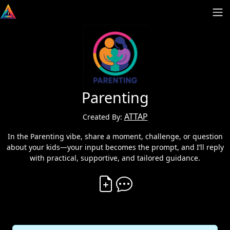
Parenting
ATTAP
Created By:
In the Parenting vibe, share a moment, challenge, or question
about your kids—your input becomes the prompt, and I’ll reply
with practical, supportive, and tailored guidance.
Create Vibe
Comment on Vibe