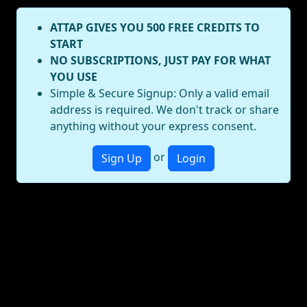
ATTAP GIVES YOU 500 FREE CREDITS TO
START
NO SUBSCRIPTIONS, JUST PAY FOR WHAT
YOU USE
Simple & Secure Signup: Only a valid email
address is required. We don't track or share
anything without your express consent.
or
Sign Up
Login