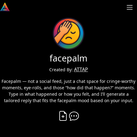
facepalm
ATTAP
Created By:
Facepalm — not a social feed, just a chat space for cringe-worthy
moments, eye-rolls, and those “how did that happen?” moments.
Type in what happened or how you felt, and I’ll generate a
tailored reply that fits the facepalm mood based on your input.
Create Vibe
Comment on Vibe