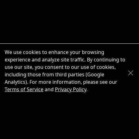
We use cookies to enhance your browsing
experience and analyze site traffic. By continuing to
use our site, you consent to our use of cookies,
Scroll Up
Scroll Down
including those from third parties (Google
Analytics). For more information, please see our
Terms of Service
and
Privacy Policy
.
New Chat
Share