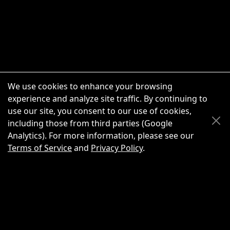
We use cookies to enhance your browsing
experience and analyze site traffic. By continuing to
use our site, you consent to our use of cookies,
Scroll Up
Scroll Down
including those from third parties (Google
Analytics). For more information, please see our
Terms of Service
and
Privacy Policy
.
New Chat
Share