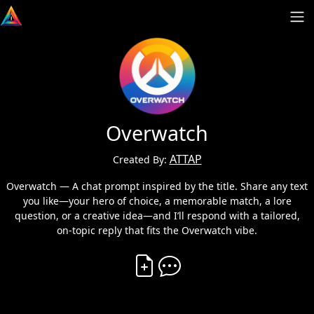
Overwatch
ATTAP
Created By:
Overwatch — A chat prompt inspired by the title. Share any text
you like—your hero of choice, a memorable match, a lore
question, or a creative idea—and I’ll respond with a tailored,
on‑topic reply that fits the Overwatch vibe.
Create Vibe
Comment on Vibe