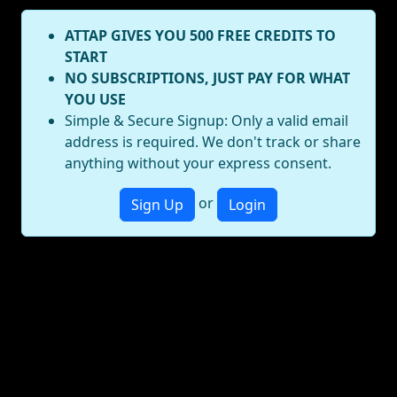
ATTAP GIVES YOU 500 FREE CREDITS TO
START
NO SUBSCRIPTIONS, JUST PAY FOR WHAT
YOU USE
Simple & Secure Signup: Only a valid email
address is required. We don't track or share
anything without your express consent.
or
Sign Up
Login