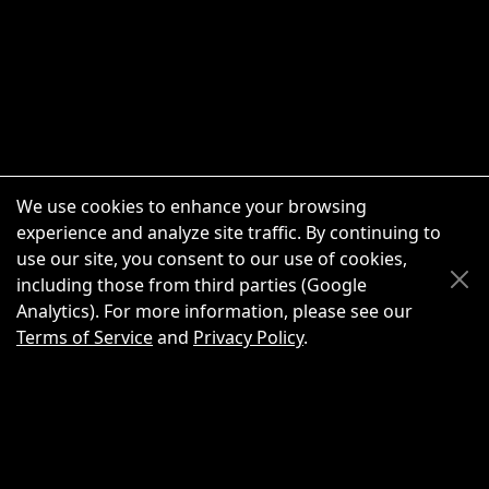
We use cookies to enhance your browsing
experience and analyze site traffic. By continuing to
use our site, you consent to our use of cookies,
Scroll Up
Scroll Down
including those from third parties (Google
Analytics). For more information, please see our
Terms of Service
and
Privacy Policy
.
New Chat
Share