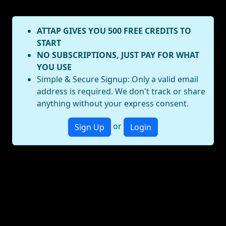
ATTAP GIVES YOU 500 FREE CREDITS TO
START
NO SUBSCRIPTIONS, JUST PAY FOR WHAT
YOU USE
Simple & Secure Signup: Only a valid email
address is required. We don't track or share
anything without your express consent.
or
Sign Up
Login