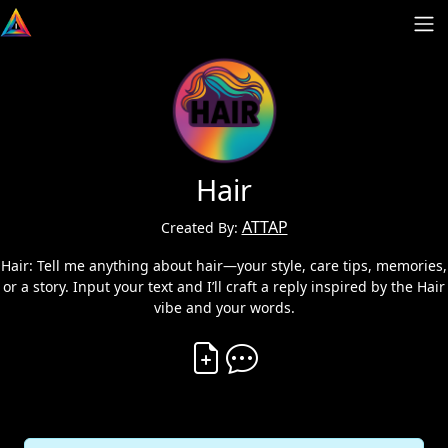
Hair
ATTAP
Created By:
Hair: Tell me anything about hair—your style, care tips, memories,
or a story. Input your text and I’ll craft a reply inspired by the Hair
vibe and your words.
Create Vibe
Comment on Vibe