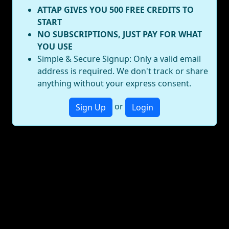
ATTAP GIVES YOU 500 FREE CREDITS TO
START
NO SUBSCRIPTIONS, JUST PAY FOR WHAT
YOU USE
Simple & Secure Signup: Only a valid email
address is required. We don't track or share
anything without your express consent.
or
Sign Up
Login