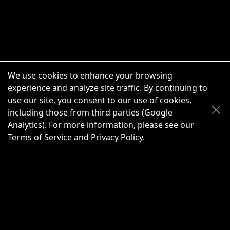
We use cookies to enhance your browsing
experience and analyze site traffic. By continuing to
use our site, you consent to our use of cookies,
Scroll Up
Scroll Down
including those from third parties (Google
Analytics). For more information, please see our
Terms of Service
and
Privacy Policy
.
New Chat
Share