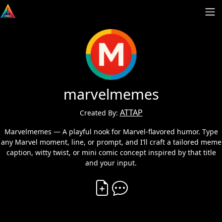
marvelmemes
ATTAP
Created By:
Marvelmemes — A playful nook for Marvel-flavored humor. Type
any Marvel moment, line, or prompt, and I’ll craft a tailored meme
caption, witty twist, or mini comic concept inspired by that title
and your input.
Create Vibe
Comment on Vibe