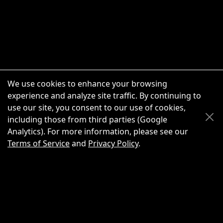
We use cookies to enhance your browsing
experience and analyze site traffic. By continuing to
use our site, you consent to our use of cookies,
Scroll Up
Scroll Down
including those from third parties (Google
Analytics). For more information, please see our
Terms of Service
and
Privacy Policy
.
New Chat
Share