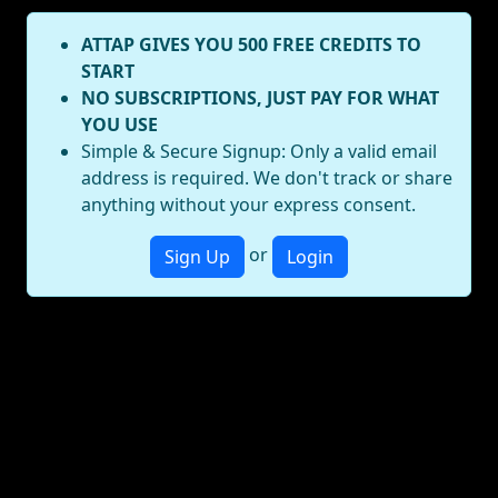
ATTAP GIVES YOU 500 FREE CREDITS TO
START
NO SUBSCRIPTIONS, JUST PAY FOR WHAT
YOU USE
Simple & Secure Signup: Only a valid email
address is required. We don't track or share
anything without your express consent.
or
Sign Up
Login