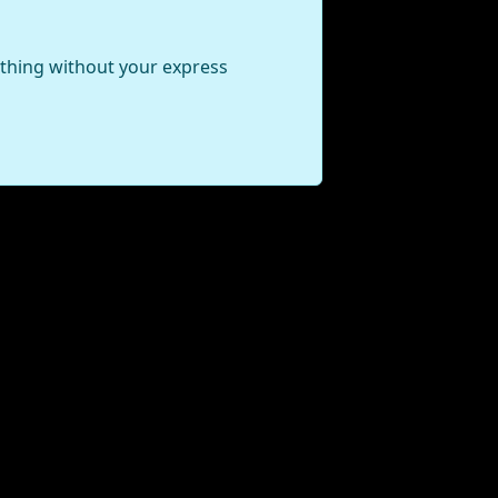
ything without your express