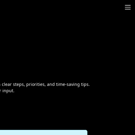
 clear steps, priorities, and time-saving tips.
r input.