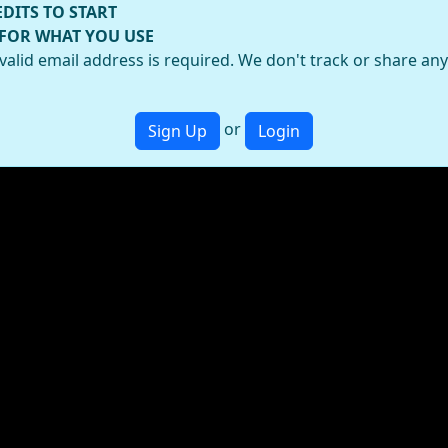
EDITS TO START
 FOR WHAT YOU USE
valid email address is required. We don't track or share an
or
Sign Up
Login