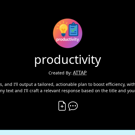
productivity
ATTAP
Created By:
, and I’ll output a tailored, actionable plan to boost efficiency, with
ny text and I’ll craft a relevant response based on the title and you
Create Vibe
Comment on Vibe