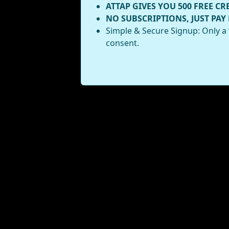
ATTAP GIVES YOU 500 FREE CR
NO SUBSCRIPTIONS, JUST PAY
Simple & Secure Signup: Only a 
consent.