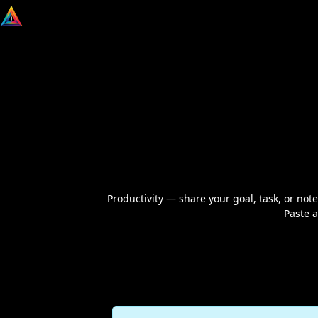
Productivity — share your goal, task, or notes
Paste a