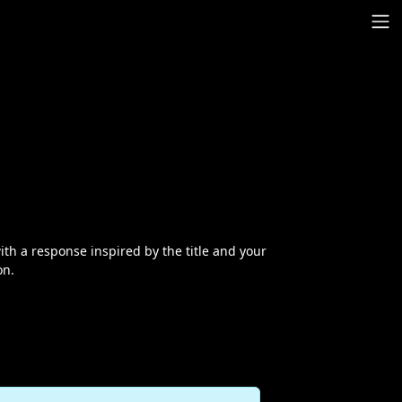
th a response inspired by the title and your
on.