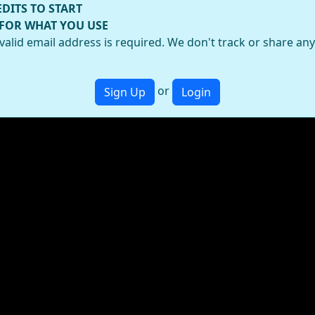
EDITS TO START
 FOR WHAT YOU USE
valid email address is required. We don't track or share an
or
Sign Up
Login