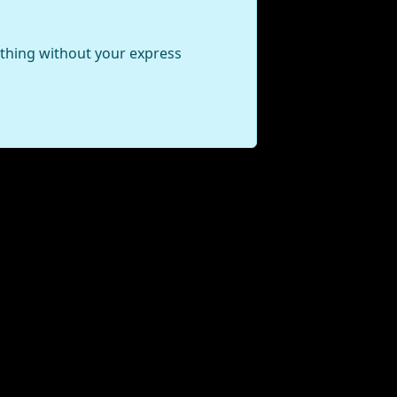
ything without your express