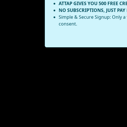
ATTAP GIVES YOU 500 FREE CR
NO SUBSCRIPTIONS, JUST PAY
Simple & Secure Signup: Only a 
consent.