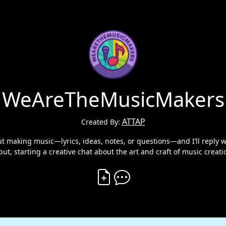
WeAreTheMusicMakers
ATTAP
Created By:
aking music—lyrics, ideas, notes, or questions—and I’ll reply wi
put, starting a creative chat about the art and craft of music creati
Create Vibe
Comment on Vibe