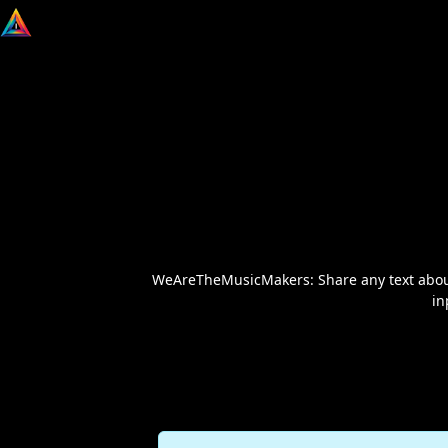
WeAreTheMusicMakers: Share any text about m
in