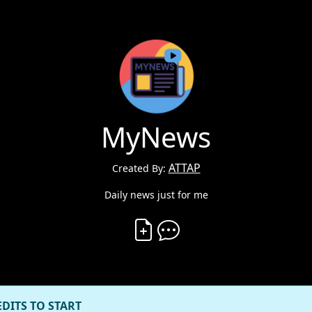
MyNews
ATTAP
Created By:
Daily news just for me
Create Vibe
Comment on Vibe
EDITS TO START