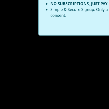
NO SUBSCRIPTIONS, JUST PAY
Simple & Secure Signup: Only a 
consent.