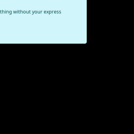
ything without your express