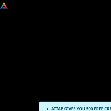
ATTAP GIVES YOU 500 FREE CR