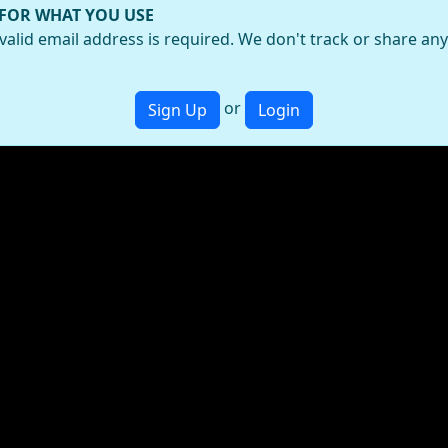
 FOR WHAT YOU USE
valid email address is required. We don't track or share an
or
Sign Up
Login