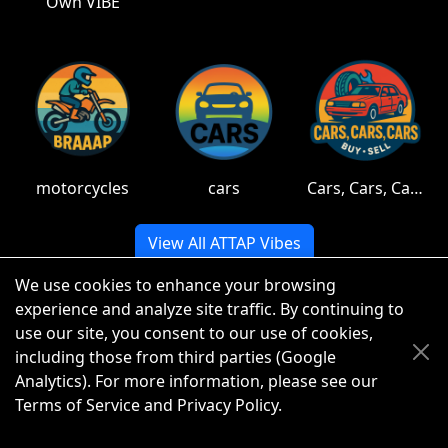
Own VIBE
motorcycles
cars
Cars, Cars, Cars
View All ATTAP Vibes
We use cookies to enhance your browsing
experience and analyze site traffic. By continuing to
use our site, you consent to our use of cookies,
© 2026 ATTAP LLC. All rights reserved.
including those from third parties (Google
Analytics). For more information, please see our
Terms of Service
and
Privacy Policy
.