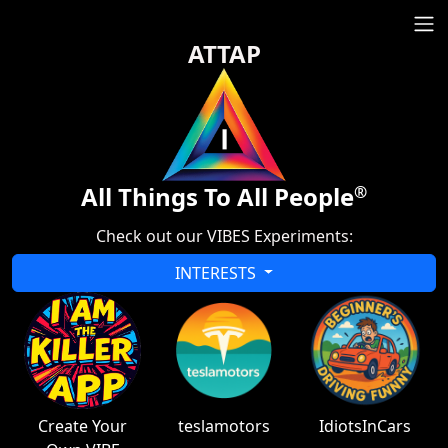
ATTAP
All Things To All People
®
Check out our VIBES Experiments:
INTERESTS
Create Your
teslamotors
IdiotsInCars