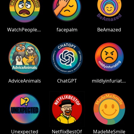
WatchPeopleDieInside
facepalm
BeAmazed
AdviceAnimals
ChatGPT
mildlyinfuriating
Unexpected
NetflixBestOf
MadeMeSmile