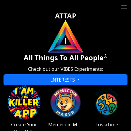
ATTAP
All Things To All People
®
Check out our VIBES Experiments:
INTERESTS
Create Your
Memecoin Maker
TriviaTime