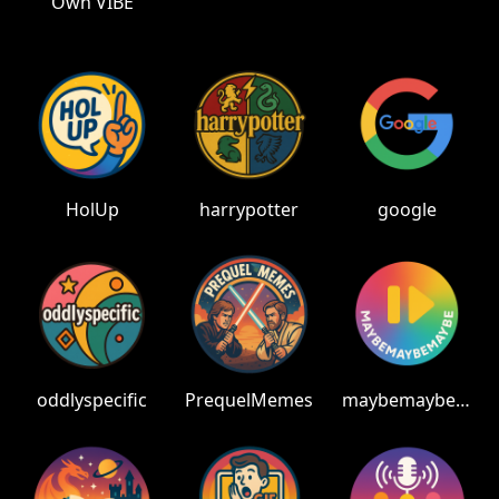
Own VIBE
HolUp
harrypotter
google
oddlyspecific
PrequelMemes
maybemaybemaybe