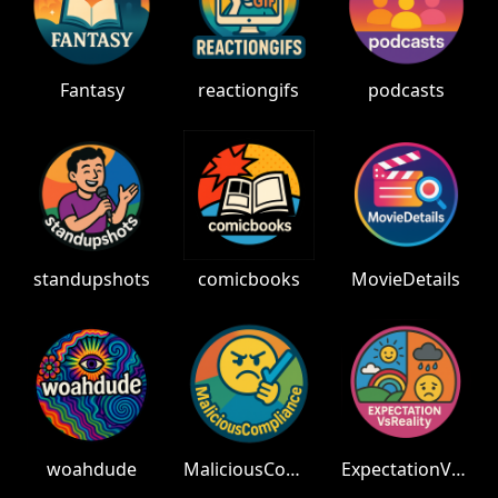
Fantasy
reactiongifs
podcasts
standupshots
comicbooks
MovieDetails
woahdude
MaliciousCompliance
ExpectationVsReality