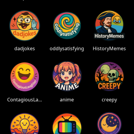
dadjokes
oddlysatisfying
HistoryMemes
ContagiousLaughter
anime
creepy