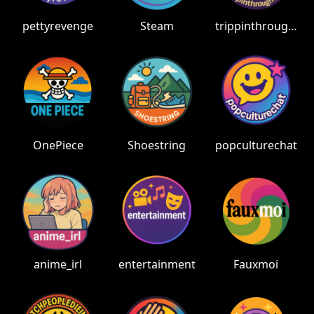
pettyrevenge
Steam
trippinthroughtime
OnePiece
Shoestring
popculturechat
anime_irl
entertainment
Fauxmoi