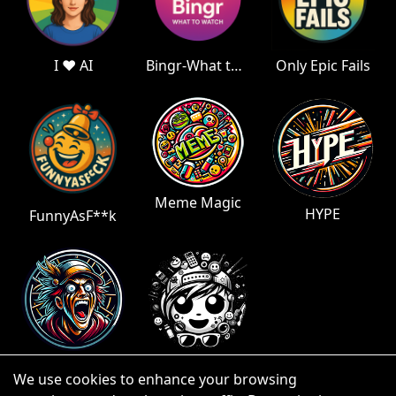
I ❤️ AI
Bingr-What to Watch
Only Epic Fails
Meme Magic
HYPE
FunnyAsF**k
Fan Wonk
Teen Trends
We use cookies to enhance your browsing