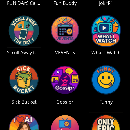
FUN DAYS Calendar
Fun Buddy
JokrR1
Scroll Away the Day
VEVENTS
What I Watch
Sick Bucket
Gossipr
Funny