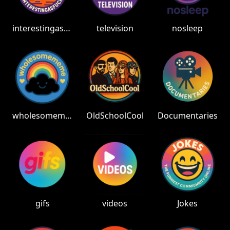
interestingasfuck
television
nosleep
wholesomememes
OldSchoolCool
Documentaries
gifs
videos
Jokes