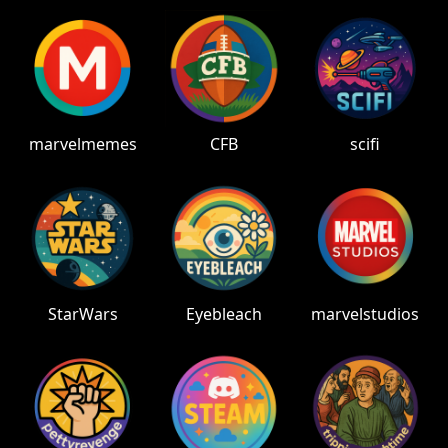
marvelmemes
CFB
scifi
StarWars
Eyebleach
marvelstudios