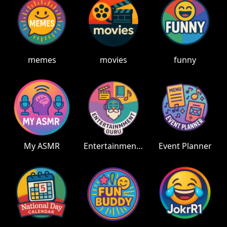
memes
movies
funny
My ASMR
Entertainment Guru
Event Planner